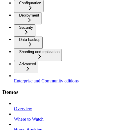
Configuration
Deployment
Security
Data backup
Sharding and replication
Advanced
Enterprise and Community editions
Demos
Overview
Where to Watch
Home Booking