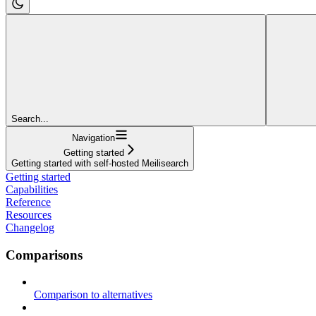
Search...
Navigation
Getting started
Getting started with self-hosted Meilisearch
Getting started
Capabilities
Reference
Resources
Changelog
Comparisons
Comparison to alternatives