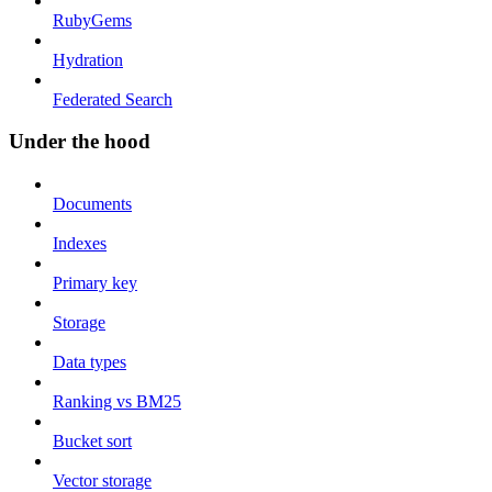
RubyGems
Hydration
Federated Search
Under the hood
Documents
Indexes
Primary key
Storage
Data types
Ranking vs BM25
Bucket sort
Vector storage