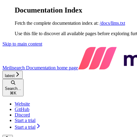
Documentation Index
Fetch the complete documentation index at:
/docs/llms.txt
Use this file to discover all available pages before exploring fur
Skip to main content
Meilisearch Documentation
home page
latest
Search...
⌘
K
Website
GitHub
Discord
Start a trial
Start a trial