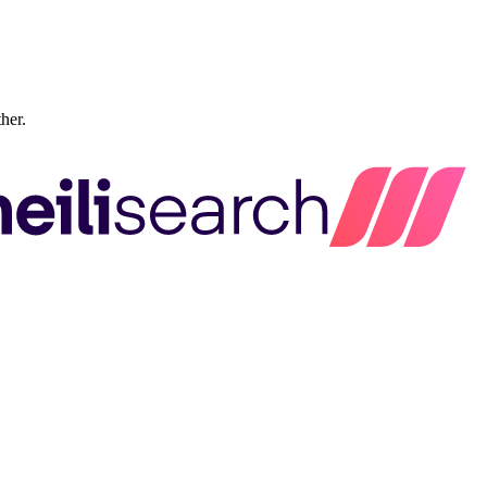
ther.