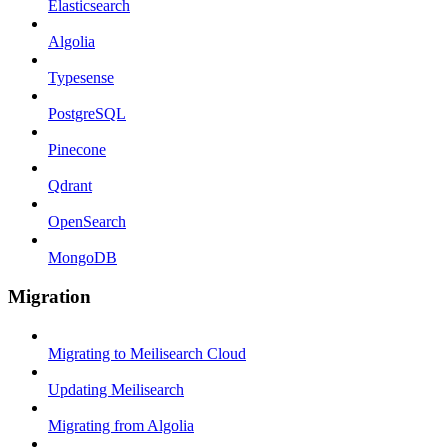
Elasticsearch
Algolia
Typesense
PostgreSQL
Pinecone
Qdrant
OpenSearch
MongoDB
Migration
Migrating to Meilisearch Cloud
Updating Meilisearch
Migrating from Algolia