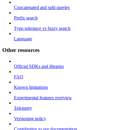
Concatenated and split queries
Prefix search
Typo tolerance vs fuzzy search
Language
Other resources
Official SDKs and libraries
FAQ
Known limitations
Experimental features overview
Telemetry
Versioning policy
Contributing to our documentation