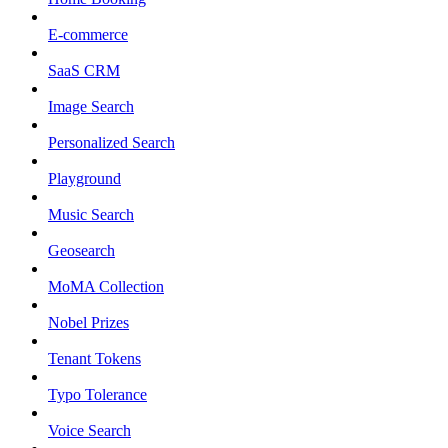
E-commerce
SaaS CRM
Image Search
Personalized Search
Playground
Music Search
Geosearch
MoMA Collection
Nobel Prizes
Tenant Tokens
Typo Tolerance
Voice Search