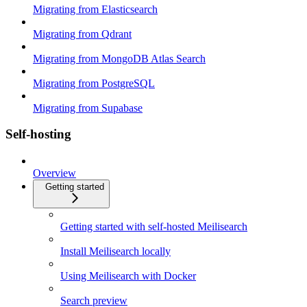
Migrating from Elasticsearch
Migrating from Qdrant
Migrating from MongoDB Atlas Search
Migrating from PostgreSQL
Migrating from Supabase
Self-hosting
Overview
Getting started
Getting started with self-hosted Meilisearch
Install Meilisearch locally
Using Meilisearch with Docker
Search preview