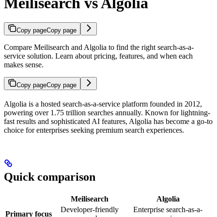
Meilisearch vs Algolia
Copy page
Copy page
Compare Meilisearch and Algolia to find the right search-as-a-
service solution. Learn about pricing, features, and when each
makes sense.
Copy page
Copy page
Algolia is a hosted search-as-a-service platform founded in 2012,
powering over 1.75 trillion searches annually. Known for lightning-
fast results and sophisticated AI features, Algolia has become a go-to
choice for enterprises seeking premium search experiences.
Quick comparison
Meilisearch
Algolia
Developer-friendly
Enterprise search-as-a-
Primary focus