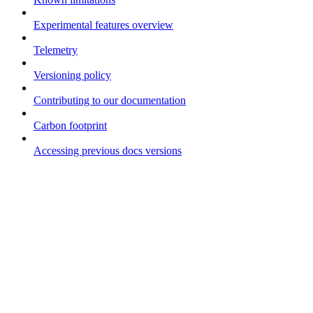
Experimental features overview
Telemetry
Versioning policy
Contributing to our documentation
Carbon footprint
Accessing previous docs versions