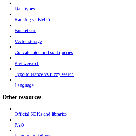
Data types
Ranking vs BM25
Bucket sort
Vector storage
Concatenated and split queries
Prefix search
Typo tolerance vs fuzzy search
Language
Other resources
Official SDKs and libraries
FAQ
Known limitations