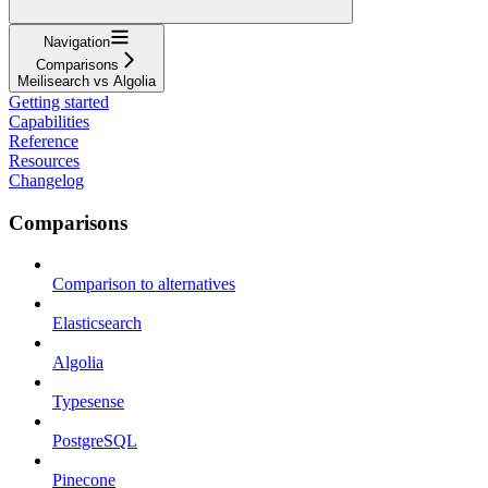
Navigation
Comparisons
Meilisearch vs Algolia
Getting started
Capabilities
Reference
Resources
Changelog
Comparisons
Comparison to alternatives
Elasticsearch
Algolia
Typesense
PostgreSQL
Pinecone