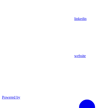
linkedin
website
Powered by