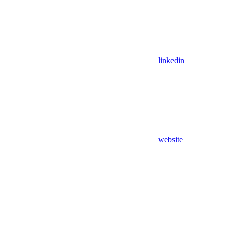
linkedin
website