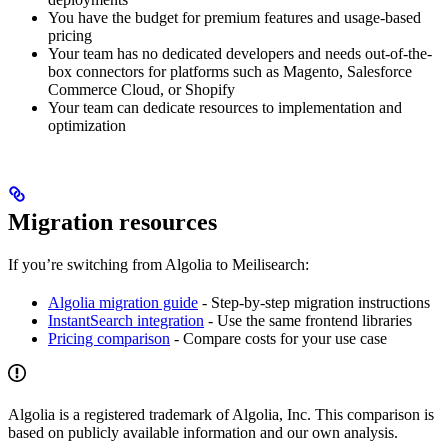
You have the budget for premium features and usage-based
pricing
Your team has no dedicated developers and needs out-of-the-
box connectors for platforms such as Magento, Salesforce
Commerce Cloud, or Shopify
Your team can dedicate resources to implementation and
optimization
Migration resources
If you’re switching from Algolia to Meilisearch:
Algolia migration guide
- Step-by-step migration instructions
InstantSearch integration
- Use the same frontend libraries
Pricing comparison
- Compare costs for your use case
Algolia is a registered trademark of Algolia, Inc. This comparison is
based on publicly available information and our own analysis.