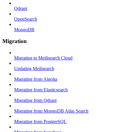
Qdrant
OpenSearch
MongoDB
Migration
Migrating to Meilisearch Cloud
Updating Meilisearch
Migrating from Algolia
Migrating from Elasticsearch
Migrating from Qdrant
Migrating from MongoDB Atlas Search
Migrating from PostgreSQL