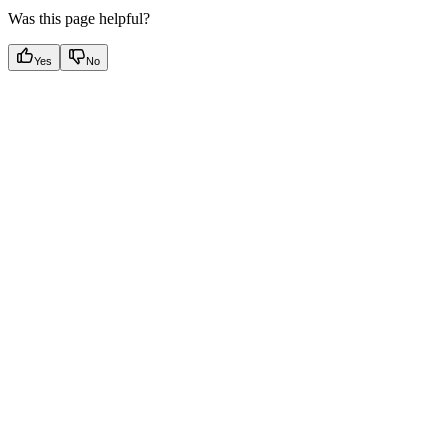
Was this page helpful?
Yes
No