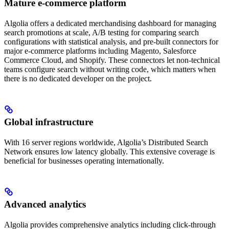
Mature e-commerce platform
Algolia offers a dedicated merchandising dashboard for managing
search promotions at scale, A/B testing for comparing search
configurations with statistical analysis, and pre-built connectors for
major e-commerce platforms including Magento, Salesforce
Commerce Cloud, and Shopify. These connectors let non-technical
teams configure search without writing code, which matters when
there is no dedicated developer on the project.
Global infrastructure
With 16 server regions worldwide, Algolia’s Distributed Search
Network ensures low latency globally. This extensive coverage is
beneficial for businesses operating internationally.
Advanced analytics
Algolia provides comprehensive analytics including click-through