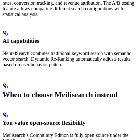
rates, conversion tracking, and revenue attribution. The A/B testing
feature allows comparing different search configurations with
statistical analysis.
AI capabilities
NeuralSearch combines traditional keyword search with semantic
vector search. Dynamic Re-Ranking automatically adjusts results
based on user behavior patterns.
When to choose Meilisearch instead
You value open-source flexibility
Meilisearch’s Community Edition is fully open-source under the