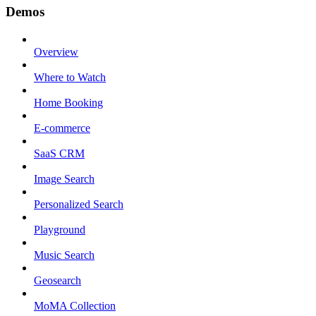
Demos
Overview
Where to Watch
Home Booking
E-commerce
SaaS CRM
Image Search
Personalized Search
Playground
Music Search
Geosearch
MoMA Collection