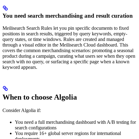
You need search merchandising and result curation
Meilisearch Search Rules let you pin specific documents to fixed
positions in search results, triggered by query keywords, empty-
query states, or time windows. Rules are created and managed
through a visual editor in the Meilisearch Cloud dashboard. This
covers the common merchandising scenarios: promoting a seasonal
product during a campaign, curating what users see when they open
search with no query, or surfacing a specific page when a known
keyword appears.
When to choose Algolia
Consider Algolia if:
You need a full merchandising dashboard with A/B testing for
search configurations
You require 16+ global server regions for international
deployments