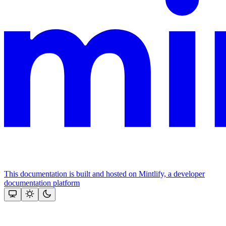
This documentation is built and hosted on Mintlify, a developer
documentation platform