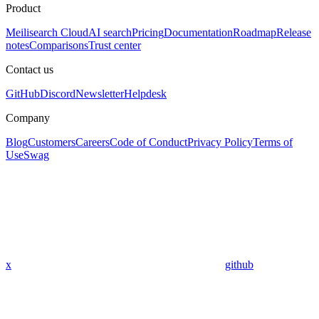
Product
Meilisearch Cloud
AI search
Pricing
Documentation
Roadmap
Release
notes
Comparisons
Trust center
Contact us
GitHub
Discord
Newsletter
Helpdesk
Company
Blog
Customers
Careers
Code of Conduct
Privacy Policy
Terms of
Use
Swag
x
github