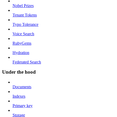
Nobel Prizes
Tenant Tokens
Typo Tolerance
Voice Search
RubyGems
Hydration
Federated Search
Under the hood
Documents
Indexes
Primary key
Storage