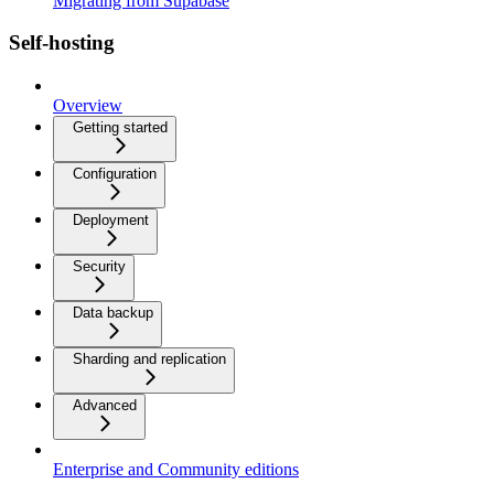
Migrating from Supabase
Self-hosting
Overview
Getting started
Configuration
Deployment
Security
Data backup
Sharding and replication
Advanced
Enterprise and Community editions