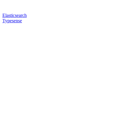
Elasticsearch
Typesense