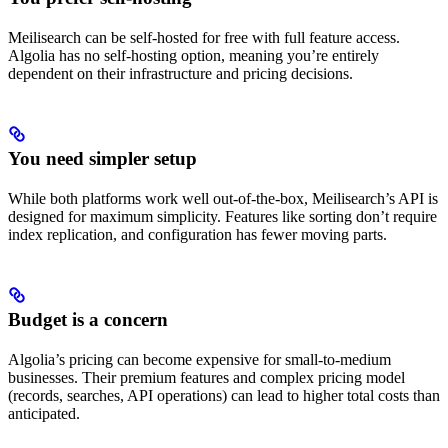
Meilisearch can be self-hosted for free with full feature access.
Algolia has no self-hosting option, meaning you’re entirely
dependent on their infrastructure and pricing decisions.
You need simpler setup
While both platforms work well out-of-the-box, Meilisearch’s API is
designed for maximum simplicity. Features like sorting don’t require
index replication, and configuration has fewer moving parts.
Budget is a concern
Algolia’s pricing can become expensive for small-to-medium
businesses. Their premium features and complex pricing model
(records, searches, API operations) can lead to higher total costs than
anticipated.