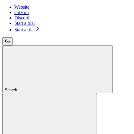
Website
GitHub
Discord
Start a trial
Start a trial
Search...