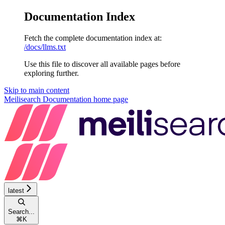
Documentation Index
Fetch the complete documentation index at:
/docs/llms.txt
Use this file to discover all available pages before
exploring further.
Skip to main content
Meilisearch Documentation
home page
latest
Search...
⌘
K