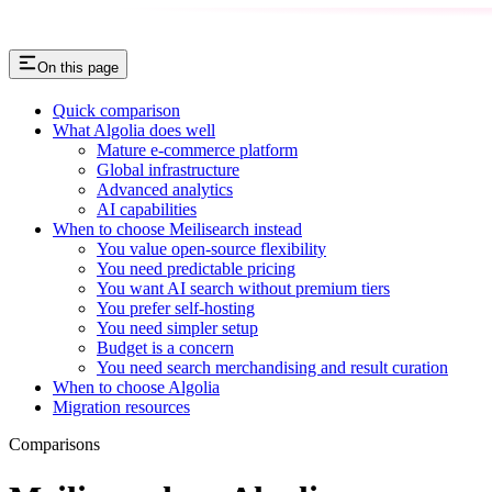
On this page
Quick comparison
What Algolia does well
Mature e-commerce platform
Global infrastructure
Advanced analytics
AI capabilities
When to choose Meilisearch instead
You value open-source flexibility
You need predictable pricing
You want AI search without premium tiers
You prefer self-hosting
You need simpler setup
Budget is a concern
You need search merchandising and result curation
When to choose Algolia
Migration resources
Comparisons