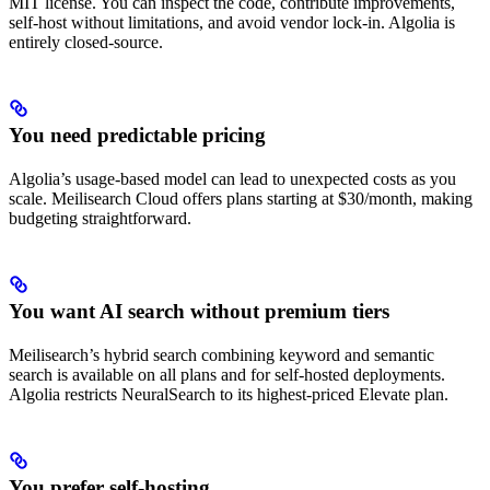
MIT license. You can inspect the code, contribute improvements,
self-host without limitations, and avoid vendor lock-in. Algolia is
entirely closed-source.
You need predictable pricing
Algolia’s usage-based model can lead to unexpected costs as you
scale. Meilisearch Cloud offers plans starting at $30/month, making
budgeting straightforward.
You want AI search without premium tiers
Meilisearch’s hybrid search combining keyword and semantic
search is available on all plans and for self-hosted deployments.
Algolia restricts NeuralSearch to its highest-priced Elevate plan.
You prefer self-hosting