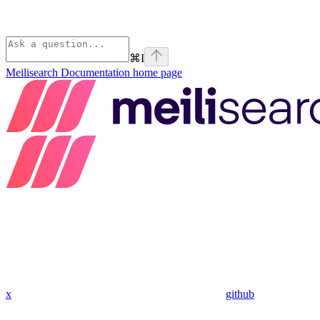
⌘
I
Meilisearch Documentation
home page
x
github