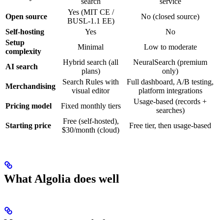
search
service
Yes (MIT CE /
Open source
No (closed source)
BUSL-1.1 EE)
Self-hosting
Yes
No
Setup
Minimal
Low to moderate
complexity
Hybrid search (all
NeuralSearch (premium
AI search
plans)
only)
Search Rules with
Full dashboard, A/B testing,
Merchandising
visual editor
platform integrations
Usage-based (records +
Pricing model
Fixed monthly tiers
searches)
Free (self-hosted),
Starting price
Free tier, then usage-based
$30/month (cloud)
What Algolia does well