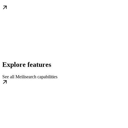
Explore features
See all Meilisearch capabilities