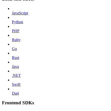
JavaScript
Python
PHP
Ruby
Go
Rust
Java
.NET
Swift
Dart
Frontend SDKs