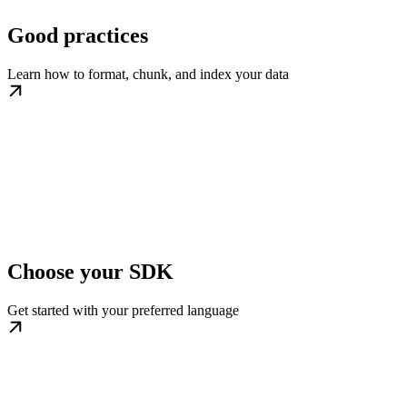
Good practices
Learn how to format, chunk, and index your data
Choose your SDK
Get started with your preferred language