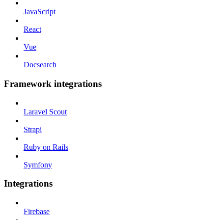
JavaScript
React
Vue
Docsearch
Framework integrations
Laravel Scout
Strapi
Ruby on Rails
Symfony
Integrations
Firebase