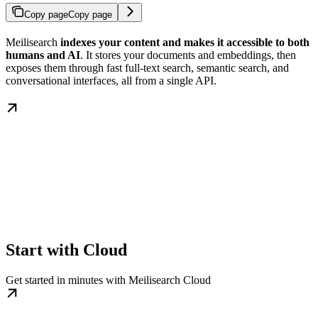
Copy page
Copy page
Meilisearch
indexes your content and makes it accessible to both
humans and AI
. It stores your documents and embeddings, then
exposes them through fast full-text search, semantic search, and
conversational interfaces, all from a single API.
Start with Cloud
Get started in minutes with Meilisearch Cloud