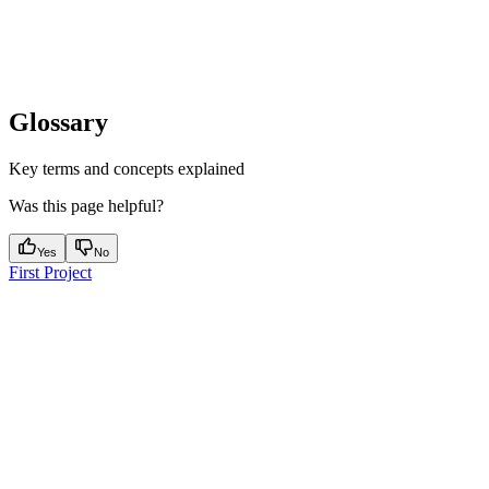
Glossary
Key terms and concepts explained
Was this page helpful?
Yes
No
First Project