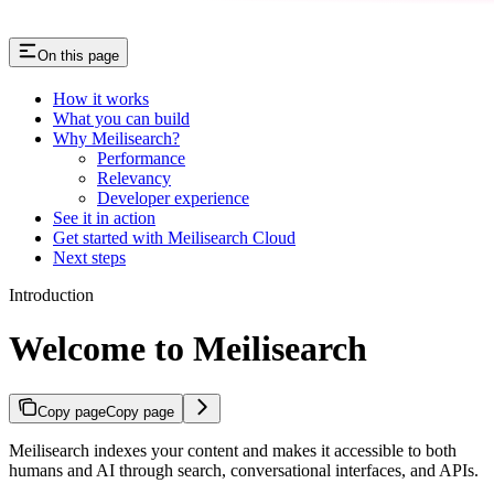
On this page
How it works
What you can build
Why Meilisearch?
Performance
Relevancy
Developer experience
See it in action
Get started with Meilisearch Cloud
Next steps
Introduction
Welcome to Meilisearch
Copy page
Copy page
Meilisearch indexes your content and makes it accessible to both
humans and AI through search, conversational interfaces, and APIs.