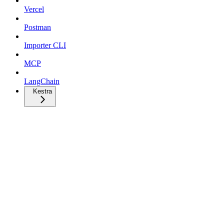
Vercel
Postman
Importer CLI
MCP
LangChain
Kestra