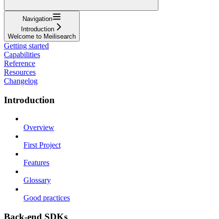
Navigation
Introduction
Welcome to Meilisearch
Getting started
Capabilities
Reference
Resources
Changelog
Introduction
Overview
First Project
Features
Glossary
Good practices
Back-end SDKs