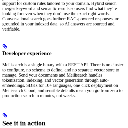
support for custom rules tailored to your domain. Hybrid search
merges keyword and semantic results so users find what they’re
looking for even when they don’t use the exact right words.
Conversational search goes further: RAG-powered responses are
grounded in your indexed data, so AI answers are sourced and
verifiable.
Developer experience
Meilisearch is a single binary with a REST API. There is no cluster
to configure, no schema to define, and no separate vector store to
manage. Send your documents and Meilisearch handles
tokenization, indexing, and vector generation through auto-
embeddings. SDKs for 10+ languages, one-click deployment on
Meilisearch Cloud, and sensible defaults mean you go from zero to
production search in minutes, not weeks.
See it in action