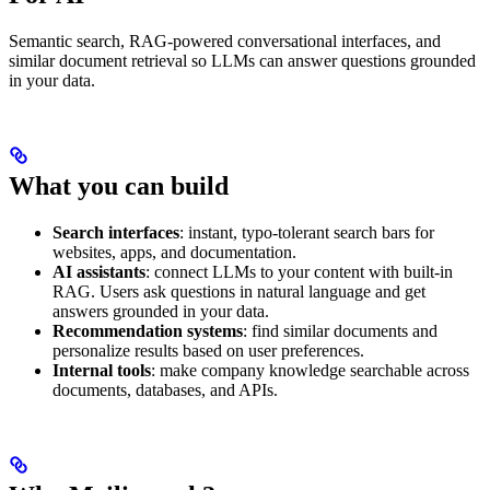
Semantic search, RAG-powered conversational interfaces, and
similar document retrieval so LLMs can answer questions grounded
in your data.
What you can build
Search interfaces
: instant, typo-tolerant search bars for
websites, apps, and documentation.
AI assistants
: connect LLMs to your content with built-in
RAG. Users ask questions in natural language and get
answers grounded in your data.
Recommendation systems
: find similar documents and
personalize results based on user preferences.
Internal tools
: make company knowledge searchable across
documents, databases, and APIs.