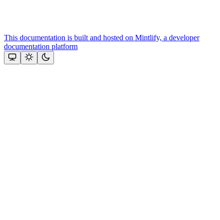
This documentation is built and hosted on Mintlify, a developer
documentation platform