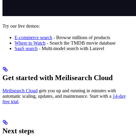
Try our live demos:
E-commerce search
- Browse millions of products
Where to Watch
- Search the TMDB movie database
SaaS search
- Multi-model search with Laravel
Get started with Meilisearch Cloud
Meilisearch Cloud
gets you up and running in minutes with
automatic scaling, updates, and maintenance. Start with a
14-day
free trial
.
Next steps