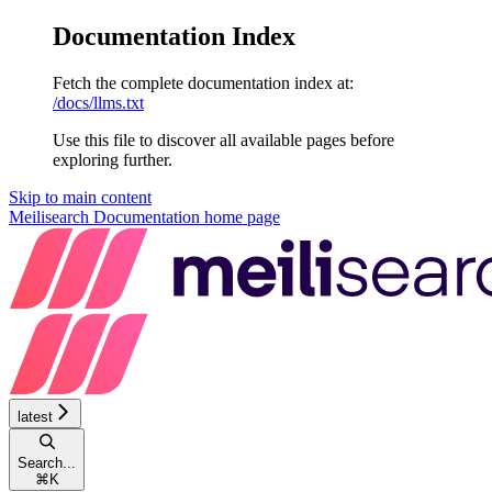
Documentation Index
Fetch the complete documentation index at:
/docs/llms.txt
Use this file to discover all available pages before
exploring further.
Skip to main content
Meilisearch Documentation
home page
latest
Search...
⌘
K