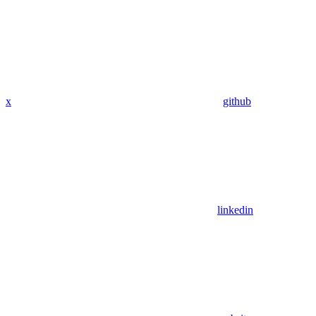
x
github
linkedin