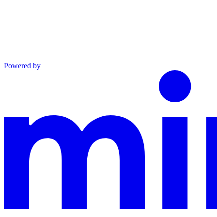
Powered by