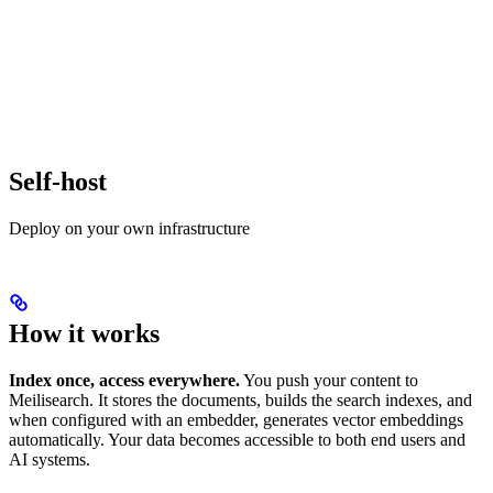
Self-host
Deploy on your own infrastructure
How it works
Index once, access everywhere.
You push your content to
Meilisearch. It stores the documents, builds the search indexes, and
when configured with an embedder, generates vector embeddings
automatically. Your data becomes accessible to both end users and
AI systems.