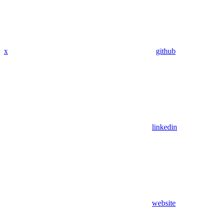
x
github
linkedin
website