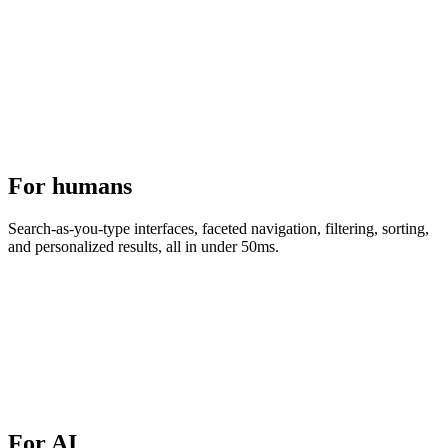
For humans
Search-as-you-type interfaces, faceted navigation, filtering, sorting,
and personalized results, all in under 50ms.
For AI