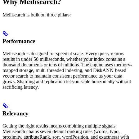
Why Meilisearch?
Meilisearch is built on three pillars:
Performance
Meilisearch is designed for speed at scale. Every query returns
results in under 50 milliseconds, whether your index contains a
thousand documents or tens of millions. The engine uses memory-
mapped storage, multi-threaded indexing, and DiskANN-based
vector search to maintain consistent performance as your data
grows. Sharding and replication let you scale horizontally without
sacrificing latency.
Relevancy
Getting the right results means combining multiple signals.
Meilisearch chains seven default ranking rules (words, typo,
proximity, attributeRank, sort, wordPosition, and exactness) with