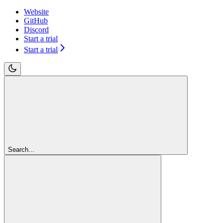
Website
GitHub
Discord
Start a trial
Start a trial
Search...