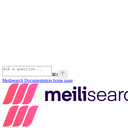
⌘
I
Meilisearch Documentation
home page