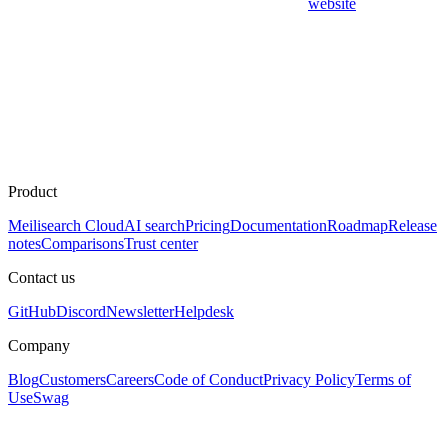
website
Product
Meilisearch Cloud
AI search
Pricing
Documentation
Roadmap
Release
notes
Comparisons
Trust center
Contact us
GitHub
Discord
Newsletter
Helpdesk
Company
Blog
Customers
Careers
Code of Conduct
Privacy Policy
Terms of
Use
Swag