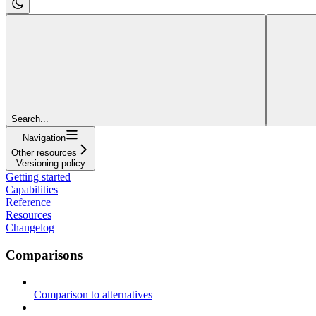
Search...
Navigation
Other resources
Versioning policy
Getting started
Capabilities
Reference
Resources
Changelog
Comparisons
Comparison to alternatives