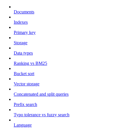
Documents
Indexes
Primary key
Storage
Data types
Ranking vs BM25
Bucket sort
Vector storage
Concatenated and split queries
Prefix search
Typo tolerance vs fuzzy search
Language