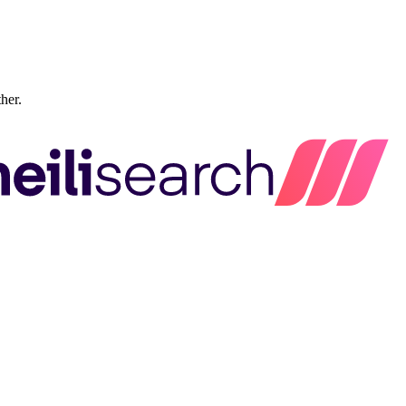
ther.