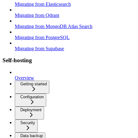
Migrating from Elasticsearch
Migrating from Qdrant
Migrating from MongoDB Atlas Search
Migrating from PostgreSQL
Migrating from Supabase
Self-hosting
Overview
Getting started
Configuration
Deployment
Security
Data backup