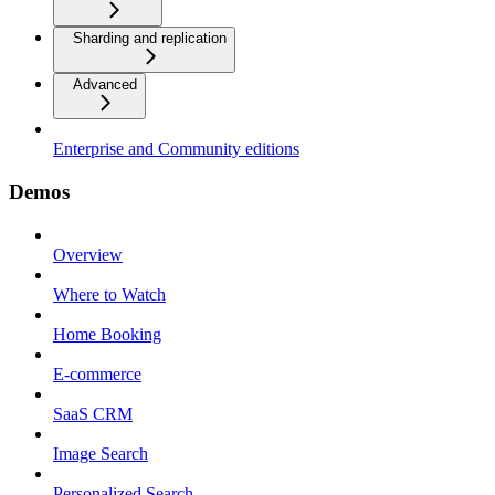
Sharding and replication
Advanced
Enterprise and Community editions
Demos
Overview
Where to Watch
Home Booking
E-commerce
SaaS CRM
Image Search
Personalized Search