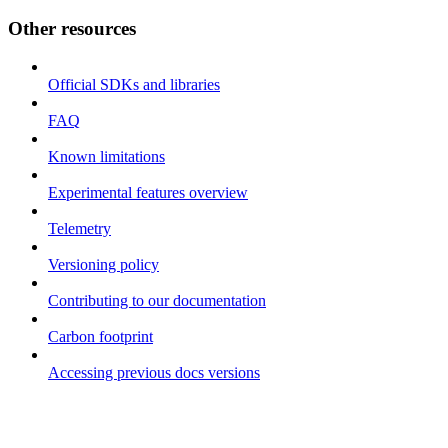
Other resources
Official SDKs and libraries
FAQ
Known limitations
Experimental features overview
Telemetry
Versioning policy
Contributing to our documentation
Carbon footprint
Accessing previous docs versions