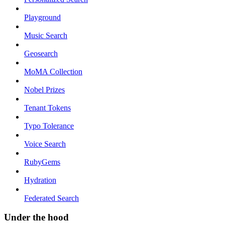
Playground
Music Search
Geosearch
MoMA Collection
Nobel Prizes
Tenant Tokens
Typo Tolerance
Voice Search
RubyGems
Hydration
Federated Search
Under the hood