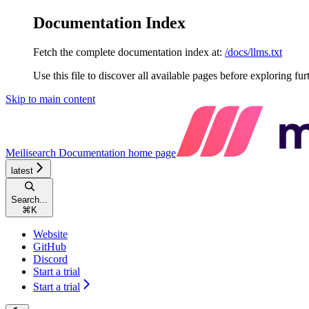
Documentation Index
Fetch the complete documentation index at:
/docs/llms.txt
Use this file to discover all available pages before exploring fur
Skip to main content
Meilisearch Documentation
home page
latest
Search...
⌘
K
Website
GitHub
Discord
Start a trial
Start a trial