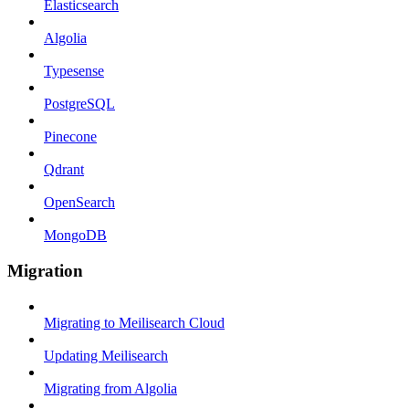
Elasticsearch
Algolia
Typesense
PostgreSQL
Pinecone
Qdrant
OpenSearch
MongoDB
Migration
Migrating to Meilisearch Cloud
Updating Meilisearch
Migrating from Algolia