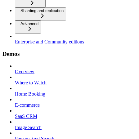
Sharding and replication
Advanced
Enterprise and Community editions
Demos
Overview
Where to Watch
Home Booking
E-commerce
SaaS CRM
Image Search
Personalized Search