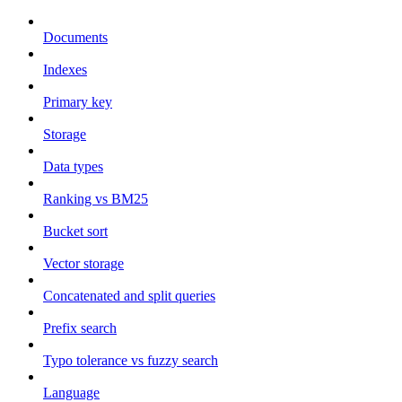
Documents
Indexes
Primary key
Storage
Data types
Ranking vs BM25
Bucket sort
Vector storage
Concatenated and split queries
Prefix search
Typo tolerance vs fuzzy search
Language