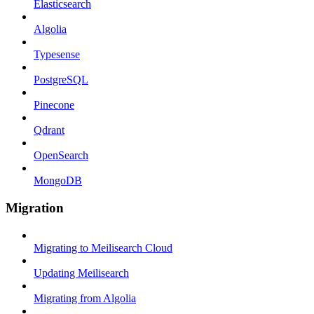
Elasticsearch
Algolia
Typesense
PostgreSQL
Pinecone
Qdrant
OpenSearch
MongoDB
Migration
Migrating to Meilisearch Cloud
Updating Meilisearch
Migrating from Algolia