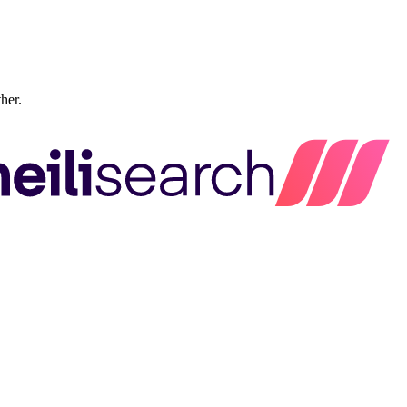
ther.