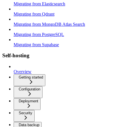
Migrating from Elasticsearch
Migrating from Qdrant
Migrating from MongoDB Atlas Search
Migrating from PostgreSQL
Migrating from Supabase
Self-hosting
Overview
Getting started
Configuration
Deployment
Security
Data backup