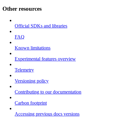
Other resources
Official SDKs and libraries
FAQ
Known limitations
Experimental features overview
Telemetry
Versioning policy
Contributing to our documentation
Carbon footprint
Accessing previous docs versions