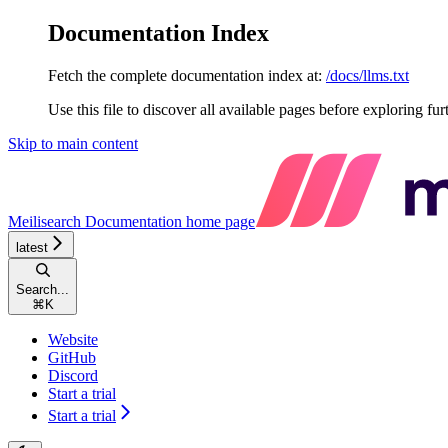
Documentation Index
Fetch the complete documentation index at:
/docs/llms.txt
Use this file to discover all available pages before exploring fur
Skip to main content
Meilisearch Documentation
home page
latest
Search...
⌘
K
Website
GitHub
Discord
Start a trial
Start a trial