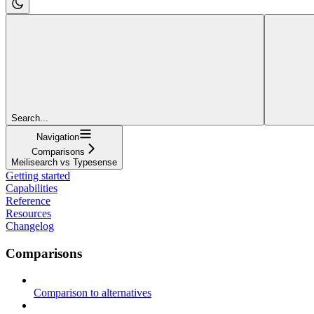
Search...
Navigation
Comparisons
Meilisearch vs Typesense
Getting started
Capabilities
Reference
Resources
Changelog
Comparisons
Comparison to alternatives