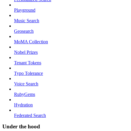
Playground
Music Search
Geosearch
MoMA Collection
Nobel Prizes
Tenant Tokens
Typo Tolerance
Voice Search
RubyGems
Hydration
Federated Search
Under the hood