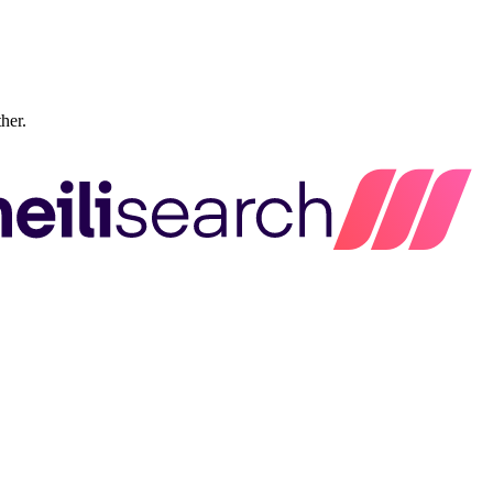
ther.