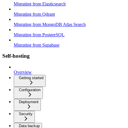
Migrating from Elasticsearch
Migrating from Qdrant
Migrating from MongoDB Atlas Search
Migrating from PostgreSQL
Migrating from Supabase
Self-hosting
Overview
Getting started
Configuration
Deployment
Security
Data backup