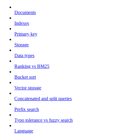
Documents
Indexes
Primary key
Storage
Data types
Ranking vs BM25
Bucket sort
Vector storage
Concatenated and split queries
Prefix search
Typo tolerance vs fuzzy search
Language