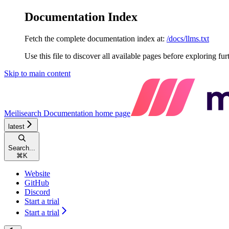
Documentation Index
Fetch the complete documentation index at:
/docs/llms.txt
Use this file to discover all available pages before exploring fur
Skip to main content
Meilisearch Documentation
home page
latest
Search...
⌘
K
Website
GitHub
Discord
Start a trial
Start a trial