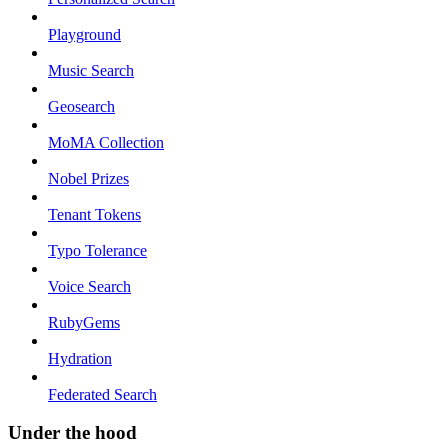
Playground
Music Search
Geosearch
MoMA Collection
Nobel Prizes
Tenant Tokens
Typo Tolerance
Voice Search
RubyGems
Hydration
Federated Search
Under the hood