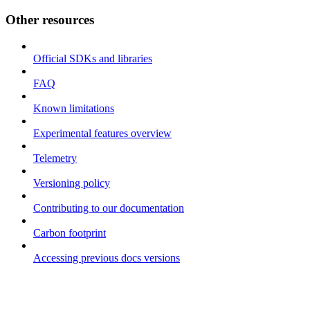
Other resources
Official SDKs and libraries
FAQ
Known limitations
Experimental features overview
Telemetry
Versioning policy
Contributing to our documentation
Carbon footprint
Accessing previous docs versions