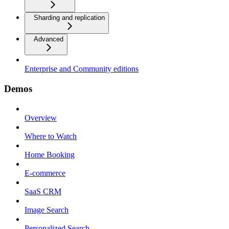
Sharding and replication
Advanced
Enterprise and Community editions
Demos
Overview
Where to Watch
Home Booking
E-commerce
SaaS CRM
Image Search
Personalized Search