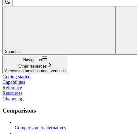
Search...
Navigation
Other resources
Accessing previous docs versions
Getting started
Capabilities
Reference
Resources
Changelog
Comparisons
Comparison to alternatives