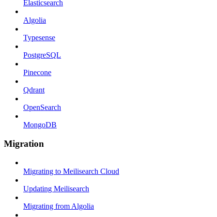
Elasticsearch
Algolia
Typesense
PostgreSQL
Pinecone
Qdrant
OpenSearch
MongoDB
Migration
Migrating to Meilisearch Cloud
Updating Meilisearch
Migrating from Algolia