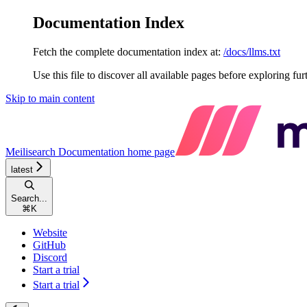
Documentation Index
Fetch the complete documentation index at:
/docs/llms.txt
Use this file to discover all available pages before exploring fur
Skip to main content
Meilisearch Documentation
home page
latest
Search...
⌘
K
Website
GitHub
Discord
Start a trial
Start a trial