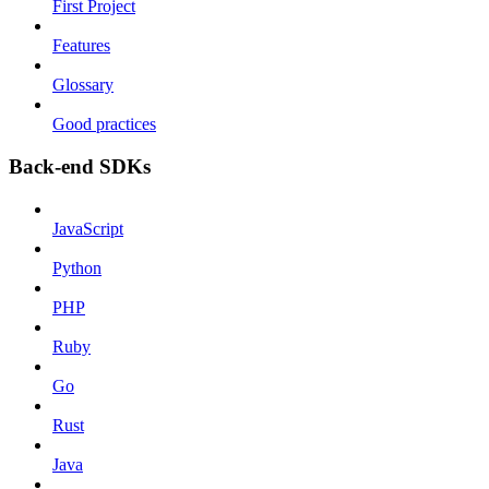
First Project
Features
Glossary
Good practices
Back-end SDKs
JavaScript
Python
PHP
Ruby
Go
Rust
Java