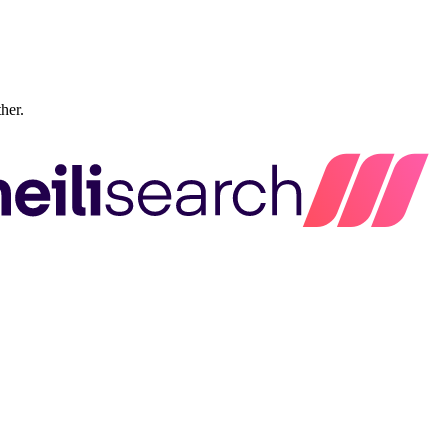
ther.