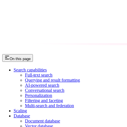
On this page
Search capabilities
Full-text search
Querying and result formatting
AI-powered search
Conversational search
Personalization
Filtering and faceting
Multi-search and federation
Scaling
Database
Document database
Vector database