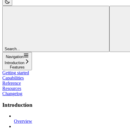
Search...
Navigation
Introduction
Features
Getting started
Capabilities
Reference
Resources
Changelog
Introduction
Overview