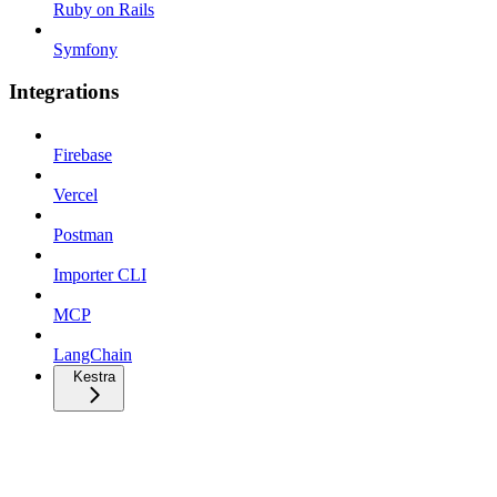
Ruby on Rails
Symfony
Integrations
Firebase
Vercel
Postman
Importer CLI
MCP
LangChain
Kestra