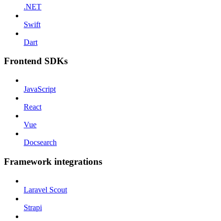
.NET
Swift
Dart
Frontend SDKs
JavaScript
React
Vue
Docsearch
Framework integrations
Laravel Scout
Strapi