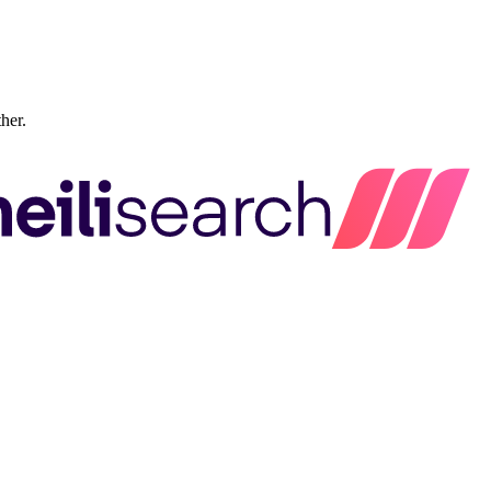
ther.