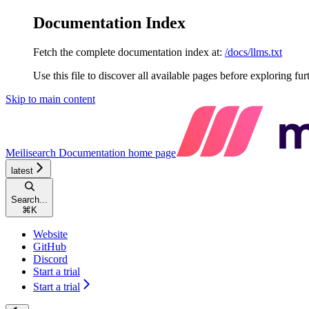
Documentation Index
Fetch the complete documentation index at:
/docs/llms.txt
Use this file to discover all available pages before exploring fur
Skip to main content
Meilisearch Documentation
home page
latest
Search...
⌘
K
Website
GitHub
Discord
Start a trial
Start a trial