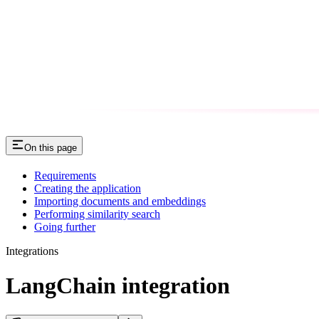
On this page
Requirements
Creating the application
Importing documents and embeddings
Performing similarity search
Going further
Integrations
LangChain integration