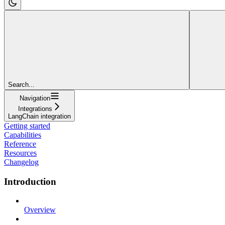
Search...
Navigation
Integrations
LangChain integration
Getting started
Capabilities
Reference
Resources
Changelog
Introduction
Overview