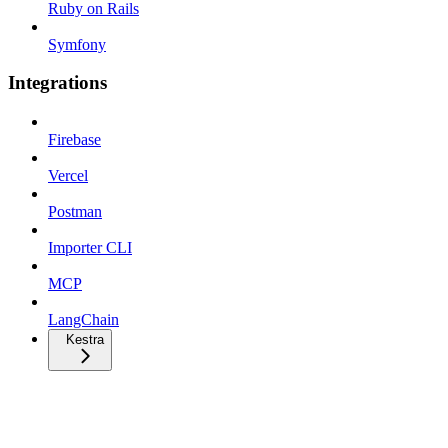
Ruby on Rails
Symfony
Integrations
Firebase
Vercel
Postman
Importer CLI
MCP
LangChain
Kestra