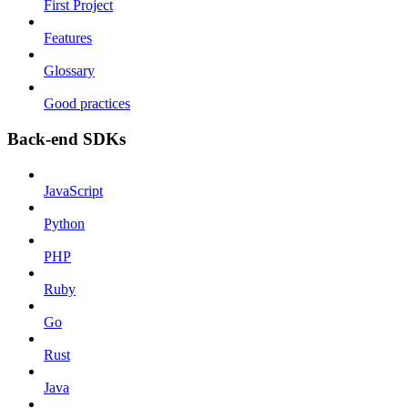
First Project
Features
Glossary
Good practices
Back-end SDKs
JavaScript
Python
PHP
Ruby
Go
Rust
Java