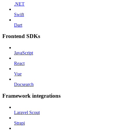
.NET
Swift
Dart
Frontend SDKs
JavaScript
React
Vue
Docsearch
Framework integrations
Laravel Scout
Strapi