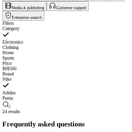
Media & publishing
Customer support
Enterprise search
Filters
Category
Electronics
Clothing
Home
Sports
Price
$0
$500
Brand
Nike
Adidas
Puma
|
24 results
Frequently asked questions