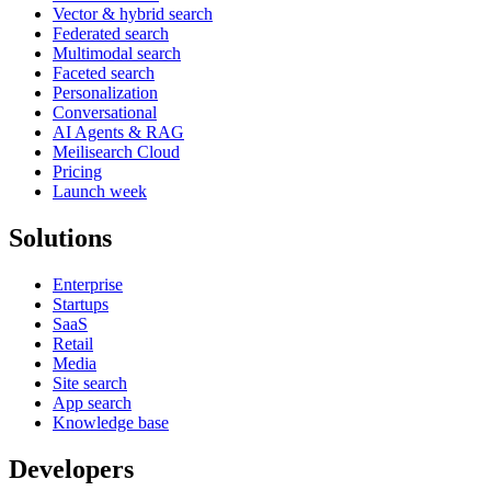
Vector & hybrid search
Federated search
Multimodal search
Faceted search
Personalization
Conversational
AI Agents & RAG
Meilisearch Cloud
Pricing
Launch week
Solutions
Enterprise
Startups
SaaS
Retail
Media
Site search
App search
Knowledge base
Developers