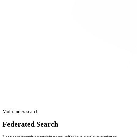
Multi-index search
Federated Search