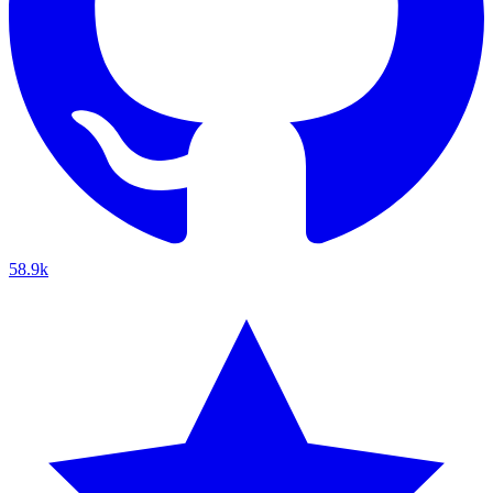
58.9k