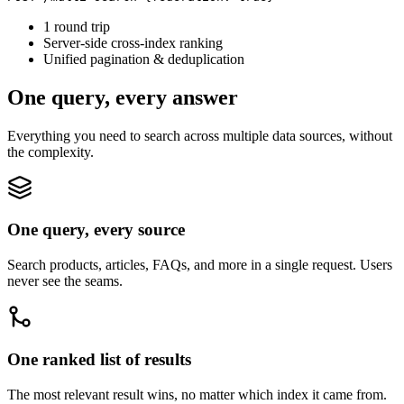
1 round trip
Server-side cross-index ranking
Unified pagination & deduplication
One query, every answer
Everything you need to search across multiple data sources, without
the complexity.
One query, every source
Search products, articles, FAQs, and more in a single request. Users
never see the seams.
One ranked list of results
The most relevant result wins, no matter which index it came from.