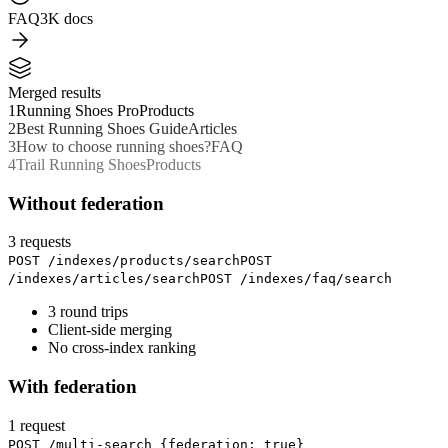
FAQ
3K docs
Merged results
1
Running Shoes Pro
Products
2
Best Running Shoes Guide
Articles
3
How to choose running shoes?
FAQ
4
Trail Running Shoes
Products
Without federation
3 requests
POST /indexes/products/search
POST
/indexes/articles/search
POST /indexes/faq/search
3 round trips
Client-side merging
No cross-index ranking
With federation
1 request
POST /multi-search
{
federation: true
}