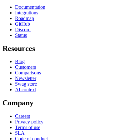
Documentation
Integrations
Roadmap
GitHub
Discord
Status
Resources
Blog
Customers
Comparisons
Newsletter
Swag store
AI context
Company
Careers
Privacy policy
Terms of use
SLA
Code of conduct