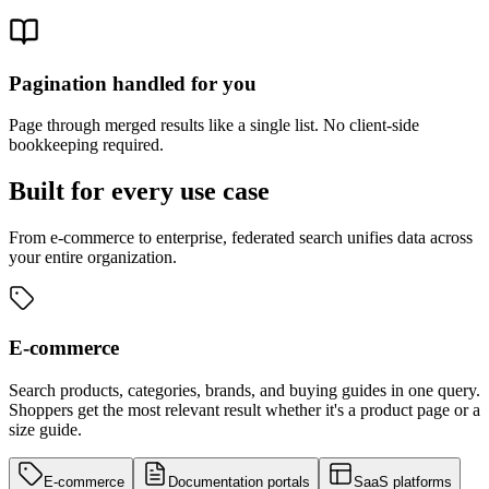
Pagination handled for you
Page through merged results like a single list. No client-side
bookkeeping required.
Built for every use case
From e-commerce to enterprise, federated search unifies data across
your entire organization.
E-commerce
Search products, categories, brands, and buying guides in one query.
Shoppers get the most relevant result whether it's a product page or a
size guide.
E-commerce
Documentation portals
SaaS platforms