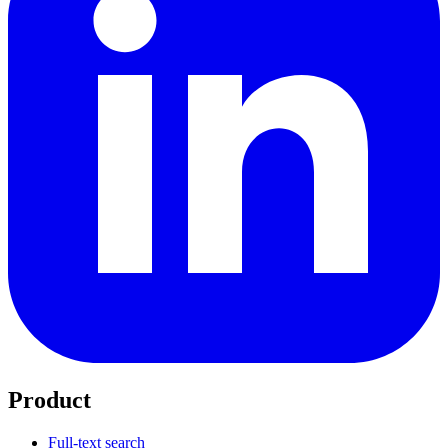
Product
Full-text search