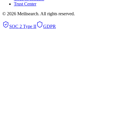
Trust Center
©
2026
Meilisearch. All rights reserved.
SOC 2 Type II
GDPR