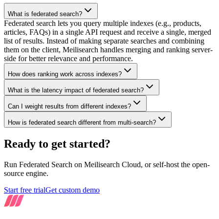
What is federated search?
Federated search lets you query multiple indexes (e.g., products,
articles, FAQs) in a single API request and receive a single, merged
list of results. Instead of making separate searches and combining
them on the client, Meilisearch handles merging and ranking server-
side for better relevance and performance.
How does ranking work across indexes?
What is the latency impact of federated search?
Can I weight results from different indexes?
How is federated search different from multi-search?
Ready to get started?
Run Federated Search on Meilisearch Cloud, or self-host the open-
source engine.
Start free trial
Get custom demo