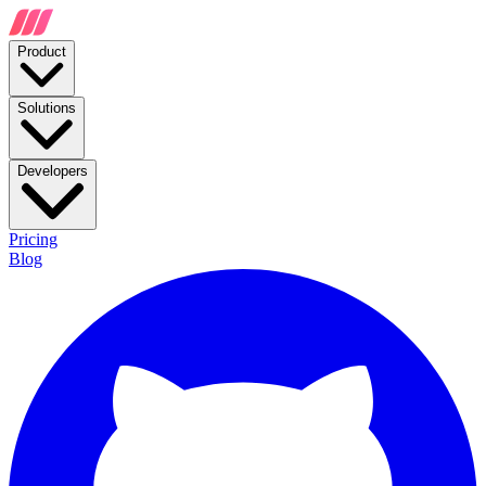
Product
Solutions
Developers
Pricing
Blog