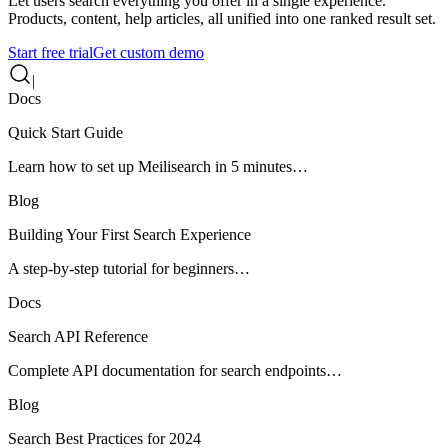
Let users search everything you offer in a single experience.
Products, content, help articles, all unified into one ranked result set.
Start free trial
Get custom demo
|
Docs
Quick Start Guide
Learn how to set up Meilisearch in 5 minutes…
Blog
Building Your First Search Experience
A step-by-step tutorial for beginners…
Docs
Search API Reference
Complete API documentation for search endpoints…
Blog
Search Best Practices for 2024