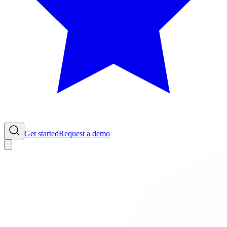
Get started
Request a demo