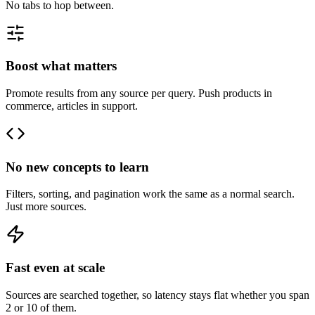
No tabs to hop between.
Boost what matters
Promote results from any source per query. Push products in
commerce, articles in support.
No new concepts to learn
Filters, sorting, and pagination work the same as a normal search.
Just more sources.
Fast even at scale
Sources are searched together, so latency stays flat whether you span
2 or 10 of them.