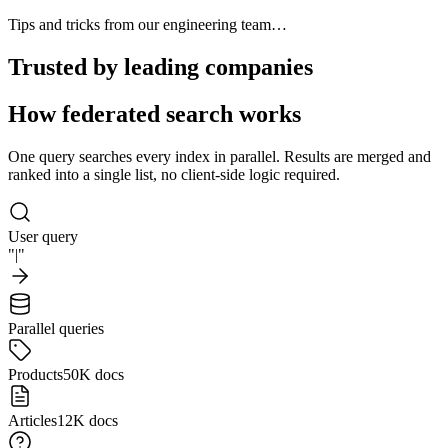
Tips and tricks from our engineering team…
Trusted by leading companies
How federated search works
One query searches every index in parallel. Results are merged and
ranked into a single list, no client-side logic required.
User query
"
|
"
Parallel queries
Products
50K docs
Articles
12K docs