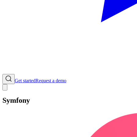
Get started
Request a demo
Symfony