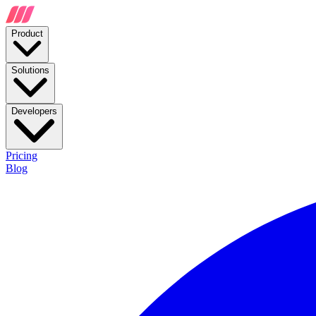
Product
Solutions
Developers
Pricing
Blog