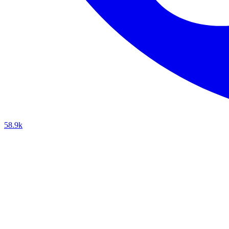
58.9k