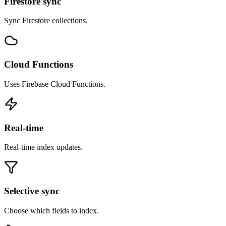
Firestore sync
Sync Firestore collections.
Cloud Functions
Uses Firebase Cloud Functions.
Real-time
Real-time index updates.
Selective sync
Choose which fields to index.