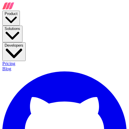
Product
Solutions
Developers
Pricing
Blog