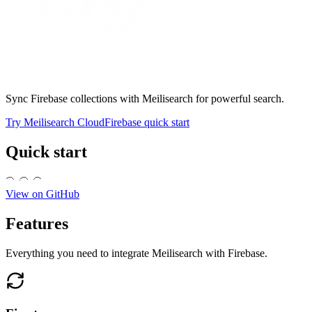
Sync Firebase collections with Meilisearch for powerful search.
Try Meilisearch Cloud
Firebase quick start
Quick start
View on GitHub
Features
Everything you need to integrate Meilisearch with Firebase.