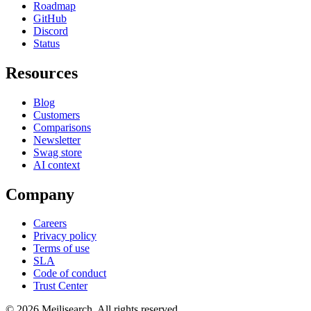
Roadmap
GitHub
Discord
Status
Resources
Blog
Customers
Comparisons
Newsletter
Swag store
AI context
Company
Careers
Privacy policy
Terms of use
SLA
Code of conduct
Trust Center
©
2026
Meilisearch. All rights reserved.