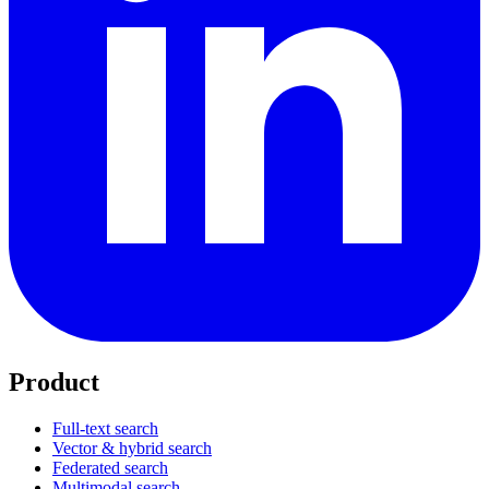
Product
Full-text search
Vector & hybrid search
Federated search
Multimodal search