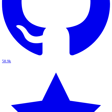
58.9k