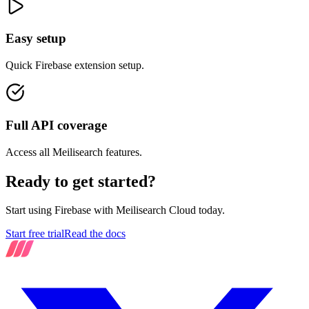
Easy setup
Quick Firebase extension setup.
Full API coverage
Access all Meilisearch features.
Ready to get started?
Start using Firebase with Meilisearch Cloud today.
Start free trial
Read the docs