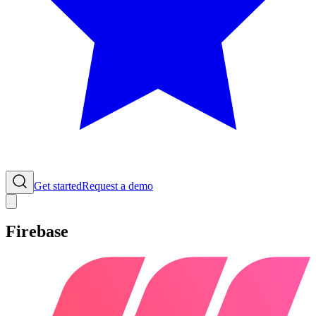
Get started
Request a demo
Firebase