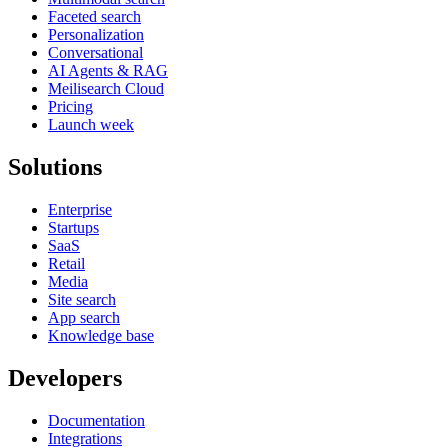
Faceted search
Personalization
Conversational
AI Agents & RAG
Meilisearch Cloud
Pricing
Launch week
Solutions
Enterprise
Startups
SaaS
Retail
Media
Site search
App search
Knowledge base
Developers
Documentation
Integrations