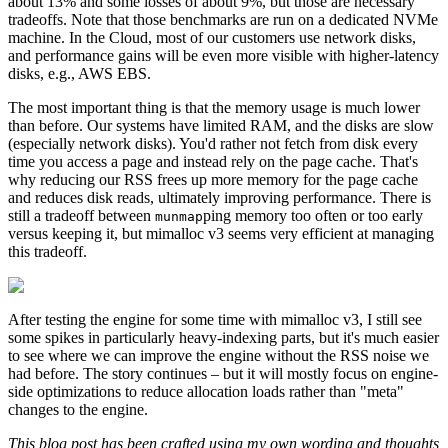
about 13% and some losses of about 9%, but those are necessary
tradeoffs. Note that those benchmarks are run on a dedicated NVMe
machine. In the Cloud, most of our customers use network disks,
and performance gains will be even more visible with higher-latency
disks, e.g., AWS EBS.
The most important thing is that the memory usage is much lower
than before. Our systems have limited RAM, and the disks are slow
(especially network disks). You'd rather not fetch from disk every
time you access a page and instead rely on the page cache. That's
why reducing our RSS frees up more memory for the page cache
and reduces disk reads, ultimately improving performance. There is
still a tradeoff between
ping memory too often or too early
munmap
versus keeping it, but mimalloc v3 seems very efficient at managing
this tradeoff.
After testing the engine for some time with mimalloc v3, I still see
some spikes in particularly heavy-indexing parts, but it's much easier
to see where we can improve the engine without the RSS noise we
had before. The story continues – but it will mostly focus on engine-
side optimizations to reduce allocation loads rather than "meta"
changes to the engine.
This blog post has been crafted using my own wording and thoughts