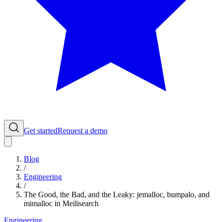
Get started
Request a demo
Blog
/
Engineering
/
The Good, the Bad, and the Leaky: jemalloc, bumpalo, and
mimalloc in Meilisearch
Engineering