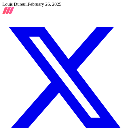
Louis Dureuil
February 26, 2025