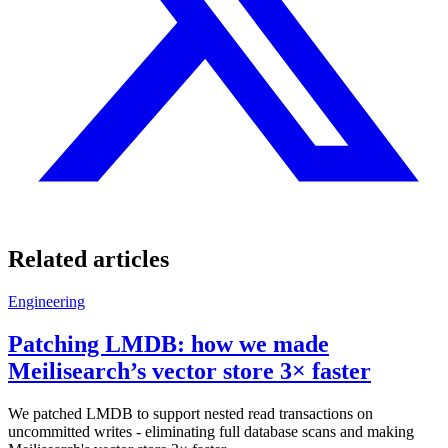
Related articles
Engineering
Patching LMDB: how we made
Meilisearch’s vector store 3× faster
We patched LMDB to support nested read transactions on
uncommitted writes - eliminating full database scans and making