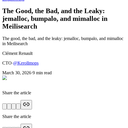
The Good, the Bad, and the Leaky:
jemalloc, bumpalo, and mimalloc in
Meilisearch
The good, the bad, and the leaky: jemalloc, bumpalo, and mimalloc
in Meilisearch
Clément Renault
CTO
·
@
Kerollmops
March 30, 2026
·
9
min read
Share the article
Share the article