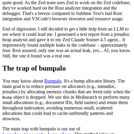
quite good. As the Zed team uses Zed to work on the Zed codebase,
they've worked hard on the Rust analyzer integration and the
debugger. That's a breeze compared to Sublime Text's bad Rust
integration and VSCode's browser slowness and resource usage.
End of digression. I still decided to get a little help from an LLM to
see where it could lead me. I generated a text report from a jemalloc
heap analysis and gave it to my Zed Claude Sonnet 4.5 agent... It
impressively found multiple leaks in the codebase – approximately
four. Rest assured, only one was an actual leak, yes... AI, you know.
Still, the one it found was a real one.
The trap of bumpalo
You may know about
Bumpalo
. It's a bump allocator library. The
main goal is to reduce pressure on allocators (e.g., mimalloc,
jemalloc) by allocating memory chunks that are freed only when the
object is dropped. We use this in Meilisearch to perform many
Bump
small allocations (e.g., document IDs, field names) and retain them
throughout indexation, avoiding numerous small, scattered
allocations that could lead to cache-unfriendly patterns and
slowness.
The main trap with bumpalo is our use of