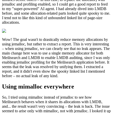
jemalloc and profiling enabled, so I could get a good report to feed
to my "super-powered" AI agent. I had already dived into LMDB
before, and some allocation-related parts looked quite spooky to me.
I tend not to like this kind of unbounded linked list of page-size
allocations.
Wow! The goal wasn't to drastically reduce memory allocations by
using jemalloc, but rather to extract a report. This is very interesting
– when using jemalloc, we can clearly see that no leak appears. The
main change here was to use a single memory allocator for both
Meilisearch and LMDB to enable LMDB auditing, since I was only
enabling jemalloc profiling for the Meilisearch application before. It
seems that the leak was resolved by unifying them. I extracted a
report, and it didn't even show the spooky linked list I mentioned
before – no actual leak of any kind.
Using mimalloc everywhere
So, I tried using mimalloc instead of jemalloc to see how
Meilisearch behaves when it shares its allocations with LMDB,
and... the result wasn't very convincing – the leak is back. The issue
seemed to arise only with mimalloc, not with jemalloc. I looked it up