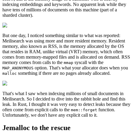
indexing embeddings and keywords. No apparent leak while they
have tens of millions of documents on this machine (part of a
sharded cluster).
But one day, I noticed something similar to what was reported:
Meilisearch was using more and more resident memory. Resident
memory, also known as RSS, is the memory allocated by the OS
that resides in RAM, unlike virtual (VRT) memory, which often
comes from memory-mapped files and is allocated on demand. RSS
memory comes from calls to the
syscall with the
mmap
option. That's what your allocator does when you
MAP_ANONYMOUS
something if there are no pages already allocated.
malloc
That's what I saw when indexing millions of small documents in
Meilisearch. So I decided to dive into the rabbit hole and find this
leak. In Rust, I thought it was very easy to detect leaks because they
often come from explicit calls to the
function.
mem::forget
Unfortunately, we don't have any explicit call to it.
Jemalloc to the rescue