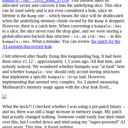
. This method takes an
bumpalo::Vec::into_bump_slice
allocated vector and converts it into the underlying slice. This slice
can be used safely and is not even considered a leak, since its
lifetime is the
one – which means the slice will be deallocated
Bump
when the underlying memory chunk owned by the
is dropped.
Bump
However, there is a catch here. When converting a
bumpalo::Vec
to a slice, the slice never runs the drop glue, and we were storing a
global-allocator-backed data structure – i.e., an
– in this
std::Vec
. What a mistake. You can review
the patch for the
bumpalo::Vec
AI-assisted-discovered leak
.
I felt relieved after finally fixing this longstanding bug. It had been
there since v1.12 – approximately 1.5 years ago. All that time, and
nobody noticed. We wondered whether bumpalo was "at fault" here
and whether
should only accept storing structures
bumpalo::Vec
that implement a specific
trait. However,
bumpalo::Drop
implementing that seemed very complex. So, I started measuring
Meilisearch's memory usage again with the clear leak fixed...
What the heck?! I checked whether I was using a pre-patch binary –
and no, there was still a huge increase in memory usage. My patch
had actually changed nothing. Someone could easily lose their mind
over this, but I cooled down and tried using my "super-powered" AI
agent again. This time, it found nothing.