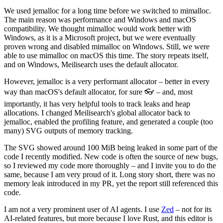
We used jemalloc for a long time before we switched to mimalloc.
The main reason was performance and Windows and macOS
compatibility. We thought mimalloc would work better with
Windows, as it is a Microsoft project, but we were eventually
proven wrong and disabled mimalloc on Windows. Still, we were
able to use mimalloc on macOS this time. The story repeats itself,
and on Windows, Meilisearch uses the default allocator.
However, jemalloc is a very performant allocator – better in every
way than macOS's default allocator, for sure 👓 – and, most
importantly, it has very helpful tools to track leaks and heap
allocations. I changed Meilisearch's global allocator back to
jemalloc, enabled the profiling feature, and generated a couple (too
many) SVG outputs of memory tracking.
The SVG showed around 100 MiB being leaked in some part of the
code I recently modified. New code is often the source of new bugs,
so I reviewed my code more thoroughly – and I invite you to do the
same, because I am very proud of it. Long story short, there was no
memory leak introduced in my PR, yet the report still referenced this
code.
I am not a very prominent user of AI agents. I use
Zed
– not for its
AI-related features, but more because I love Rust, and this editor is