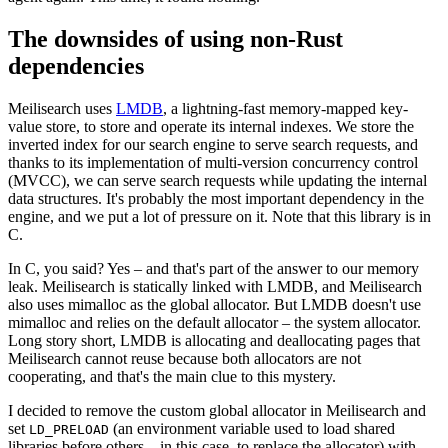
The downsides of using non-Rust
dependencies
Meilisearch uses
LMDB
, a lightning-fast memory-mapped key-
value store, to store and operate its internal indexes. We store the
inverted index for our search engine to serve search requests, and
thanks to its implementation of multi-version concurrency control
(MVCC), we can serve search requests while updating the internal
data structures. It's probably the most important dependency in the
engine, and we put a lot of pressure on it. Note that this library is in
C.
In C, you said? Yes – and that's part of the answer to our memory
leak. Meilisearch is statically linked with LMDB, and Meilisearch
also uses mimalloc as the global allocator. But LMDB doesn't use
mimalloc and relies on the default allocator – the system allocator.
Long story short, LMDB is allocating and deallocating pages that
Meilisearch cannot reuse because both allocators are not
cooperating, and that's the main clue to this mystery.
I decided to remove the custom global allocator in Meilisearch and
set
(an environment variable used to load shared
LD_PRELOAD
libraries before others – in this case, to replace the allocator) with