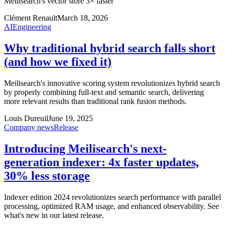
Meilisearch's vector store 3× faster
Clément Renault
March 18, 2026
AI
Engineering
Why traditional hybrid search falls short
(and how we fixed it)
Meilisearch's innovative scoring system revolutionizes hybrid search
by properly combining full-text and semantic search, delivering
more relevant results than traditional rank fusion methods.
Louis Dureuil
June 19, 2025
Company news
Release
Introducing Meilisearch's next-
generation indexer: 4x faster updates,
30% less storage
Indexer edition 2024 revolutionizes search performance with parallel
processing, optimized RAM usage, and enhanced observability. See
what's new in our latest release.