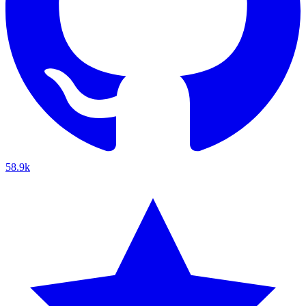
58.9k