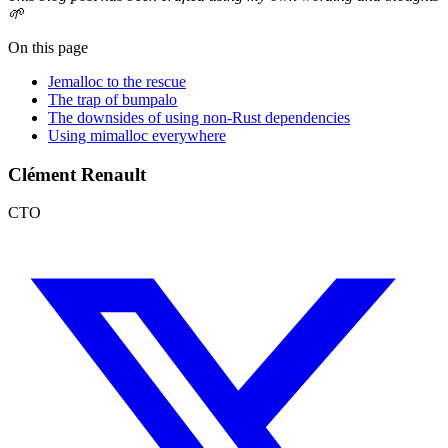
🌱
On this page
Jemalloc to the rescue
The trap of bumpalo
The downsides of using non-Rust dependencies
Using mimalloc everywhere
Clément Renault
CTO