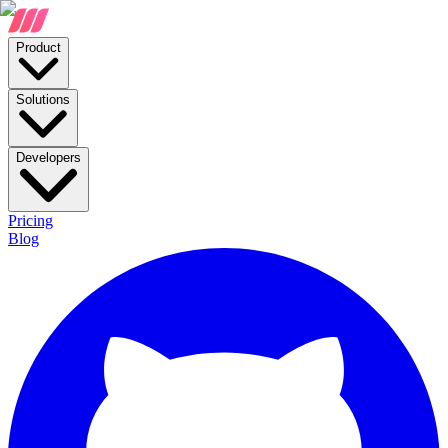
Product
Solutions
Developers
Pricing
Blog