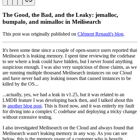
The Good, the Bad, and the Leaky: jemalloc,
bumpalo, and mimalloc in Meilisearch
This post was originally published on
Clément Renault's blog
.
It's been some time since a couple of open-source users reported that
Meilisearch is leaking memory. I spent time reviewing the codebase
to see where a leak could have hidden, but I never found anything
suspicious enough. I was also very suspicious of those claims, as we
are running multiple thousand Meilisearch instances on our Cloud
and have never had any leaking issues that caused instances to be
killed by the OS...
...actually, yes, we had a leak in v1.25, but it was related to an
LMDB feature I was developing back then, and I talked about this
in
another blog post
. This is fixed now, and it was entirely my fault
for diving into a complex C codebase and deploying a tricky change
without extensive testing.
I also investigated Meilisearch on the Cloud and always found that
Meilisearch wasn't leaking memory in any way. As you can see
below, this is the memory usage of a customer who is heavily