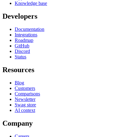
Knowledge base
Developers
Documentation
Integrations
Roadmap
GitHub
Discord
Status
Resources
Blog
Customers
Comparisons
Newsletter
Swag store
AI context
Company
Careers