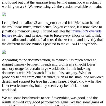
and found out that the amazing team behind mimalloc was actually
working on a v3. We were using v2, the version available on main.
I compiled mimalloc v3 and
ed it in Meilisearch, and
LD_PRELOAD
the result was much, much better. As you can see, it is now close to
jemalloc's memory usage. I found out later that
mimalloc's override
feature
existed, and its goal was to force every allocator call to link
to mimalloc and enable it. I also used the
command to verify that
nm
the different malloc symbols pointed to the
symbols.
mi_malloc
According to the documentation, mimalloc v3 is much better at
sharing memory between threads and promises a (much) lower
memory usage for certain large workloads. I think indexing
documents with Meilisearch falls into this category. We also
probably benefit from other features, such as the simplified lock-free
design and support for true first-class heaps. I don't know what the
latter two features do, but they seem very beneficial to our
workload.
We ran some benchmarks to see if everything was good, and the
results showed very good performance gains. We had some gains of