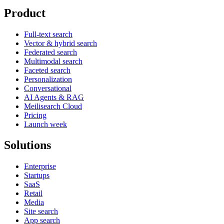
Product
Full-text search
Vector & hybrid search
Federated search
Multimodal search
Faceted search
Personalization
Conversational
AI Agents & RAG
Meilisearch Cloud
Pricing
Launch week
Solutions
Enterprise
Startups
SaaS
Retail
Media
Site search
App search