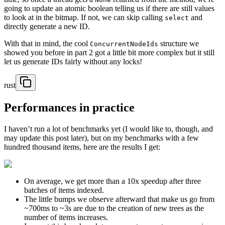
going to update an atomic boolean telling us if there are still values
to look at in the bitmap. If not, we can skip calling
and
select
directly generate a new ID.
With that in mind, the cool
structure we
ConcurrentNodeIds
showed you before in part 2 got a little bit more complex but it still
let us generate IDs fairly without any locks!
rust
Performances in practice
I haven’t run a lot of benchmarks yet (I would like to, though, and
may update this post later), but on my benchmarks with a few
hundred thousand items, here are the results I get:
On average, we get more than a 10x speedup after three
batches of items indexed.
The little bumps we observe afterward that make us go from
~700ms to ~3s are due to the creation of new trees as the
number of items increases.