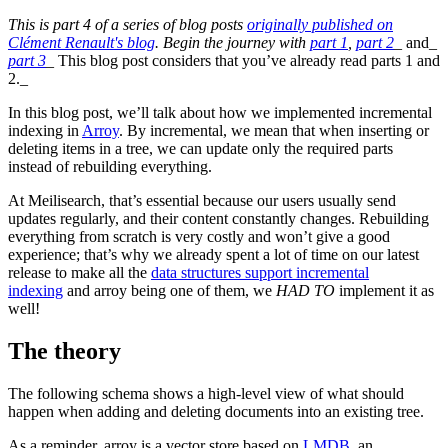
This is part 4 of a series of blog posts
originally published on
Clément Renault's blog
. Begin the journey with
part 1
,
part 2
_ and_
part 3
_ This blog post considers that you’ve already read parts 1 and
2._
In this blog post, we’ll talk about how we implemented incremental
indexing in
Arroy
. By incremental, we mean that when inserting or
deleting items in a tree, we can update only the required parts
instead of rebuilding everything.
At Meilisearch, that’s essential because our users usually send
updates regularly, and their content constantly changes. Rebuilding
everything from scratch is very costly and won’t give a good
experience; that’s why we already spent a lot of time on our latest
release to make all the
data structures support incremental
indexing
and arroy being one of them, we
HAD TO
implement it as
well!
The theory
The following schema shows a high-level view of what should
happen when adding and deleting documents into an existing tree.
As a reminder, arroy is a vector store based on
LMDB
, an