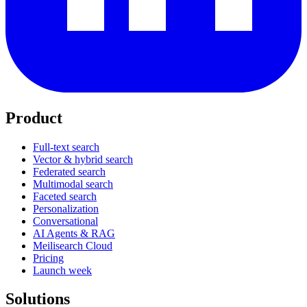
Product
Full-text search
Vector & hybrid search
Federated search
Multimodal search
Faceted search
Personalization
Conversational
AI Agents & RAG
Meilisearch Cloud
Pricing
Launch week
Solutions