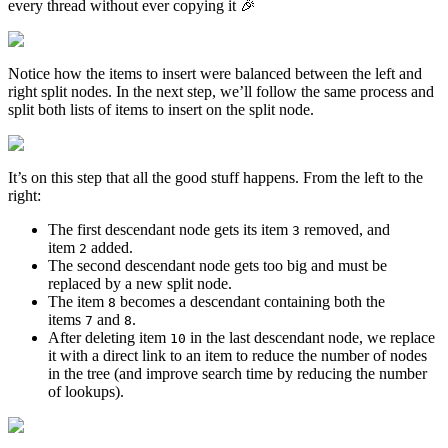
every thread without ever copying it 🎉
Notice how the items to insert were balanced between the left and
right split nodes. In the next step, we’ll follow the same process and
split both lists of items to insert on the split node.
It’s on this step that all the good stuff happens. From the left to the
right:
The first descendant node gets its item
removed, and
3
item
added.
2
The second descendant node gets too big and must be
replaced by a new split node.
The item
becomes a descendant containing both the
8
items
and
.
7
8
After deleting item
in the last descendant node, we replace
10
it with a direct link to an item to reduce the number of nodes
in the tree (and improve search time by reducing the number
of lookups).