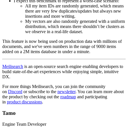
I expect this benchmark to represent a worst-case scenario:
All my item IDs are randomly generated, which means
there are very few duplicates/updates but always new
insertions and more writing.
My vectors are also randomly generated with a uniform
distribution, which means there shouldn’t be clusters as
we observe in a real-life dataset.
This feature is now being used on production data with millions of
documents, and we've seen numbers in the range of 9000 items
added on a 2M items database in under a minute.
Meilisearch
is an open-source search engine enabling developers to
build state-of-the-art experiences while enjoying simple, intuitive
DX.
For more things Meilisearch, you can join the community
on
Discord
or subscribe to the
newsletter
. You can learn more about
the product by checking out the
roadmap
and participating
in
product discussions
.
Tamo
Engine Team Developer