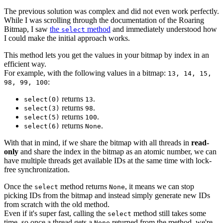
The previous solution was complex and did not even work perfectly.
While I was scrolling through the documentation of the Roaring
Bitmap, I saw
the
method
and immediately understood how
select
I could make the initial approach works.
This method lets you get the values in your bitmap by index in an
efficient way.
For example, with the following values in a bitmap:
13, 14, 15,
:
98, 99, 100
returns
.
select(0)
13
returns
.
select(3)
98
returns
.
select(5)
100
returns
.
select(6)
None
With that in mind, if we share the bitmap with all threads in
read-
only
and share the index in the bitmap as an atomic number, we can
have multiple threads get available IDs at the same time with lock-
free synchronization.
Once the
method returns
, it means we can stop
select
None
picking IDs from the bitmap and instead simply generate new IDs
from scratch with the old method.
Even if it's super fast, calling the
method still takes some
select
time, so once a thread gets a
returned from the method, we're
None