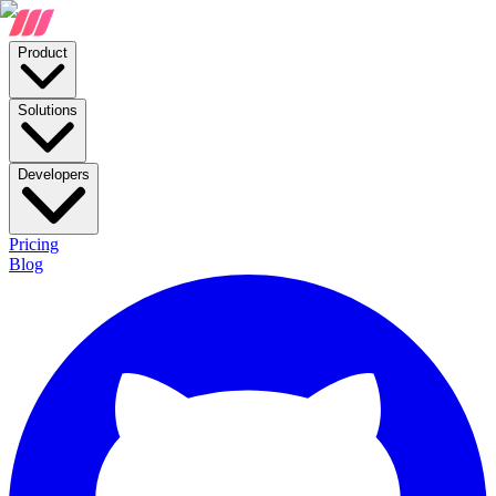
Product
Solutions
Developers
Pricing
Blog