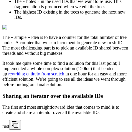
The « holes » in the used IDs that we want to re-use. This
fragmentation is produced when we edit the trees.
The highest ID existing in the trees to generate the next new
IDs.
The « simple » idea is to have a counter for the total number of tree
nodes. A counter that we can increment to generate new fresh IDs.
The most challenging part is to pick an available ID shared between
threads and without big mutexes.
It took me quite some time to find a solution for this last point; I
implemented a whole complex solution (150loc) that I ended
up
rewriting entirely from scratch
in one hour for an easy and more
efficient solution. We're going to see all the ideas we went through
before finding our final solution.
Sharing an iterator over the available IDs
The first and most straightforward idea that comes to mind is to
create and share an iterator over all the available IDs.
rust