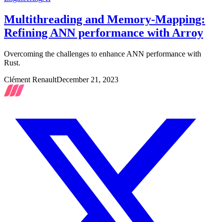
Multithreading and Memory-Mapping:
Refining ANN performance with Arroy
Overcoming the challenges to enhance ANN performance with
Rust.
Clément Renault
December 21, 2023