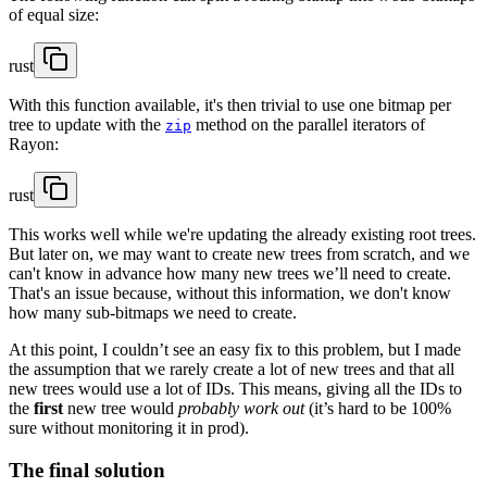
of equal size:
rust
With this function available, it's then trivial to use one bitmap per
tree to update with the
method on the parallel iterators of
zip
Rayon:
rust
This works well while we're updating the already existing root trees.
But later on, we may want to create new trees from scratch, and we
can't know in advance how many new trees we’ll need to create.
That's an issue because, without this information, we don't know
how many sub-bitmaps we need to create.
At this point, I couldn’t see an easy fix to this problem, but I made
the assumption that we rarely create a lot of new trees and that all
new trees would use a lot of IDs. This means, giving all the IDs to
the
first
new tree would
probably work out
(it’s hard to be 100%
sure without monitoring it in prod).
The final solution