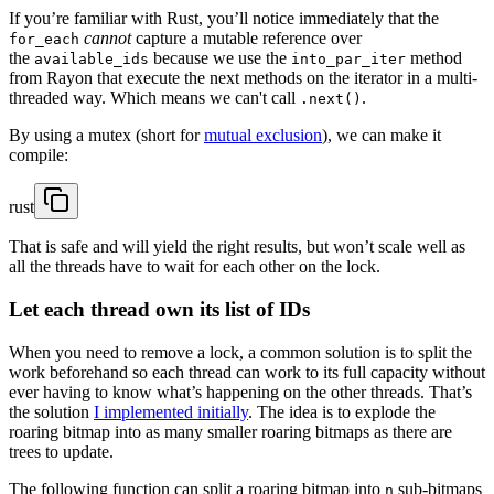
If you’re familiar with Rust, you’ll notice immediately that the
cannot
capture a mutable reference over
for_each
the
because we use the
method
available_ids
into_par_iter
from Rayon that execute the next methods on the iterator in a multi-
threaded way. Which means we can't call
.
.next()
By using a mutex (short for
mutual exclusion
), we can make it
compile:
rust
That is safe and will yield the right results, but won’t scale well as
all the threads have to wait for each other on the lock.
Let each thread own its list of IDs
When you need to remove a lock, a common solution is to split the
work beforehand so each thread can work to its full capacity without
ever having to know what’s happening on the other threads. That’s
the solution
I implemented initially
. The idea is to explode the
roaring bitmap into as many smaller roaring bitmaps as there are
trees to update.
The following function can split a roaring bitmap into
sub-bitmaps
n