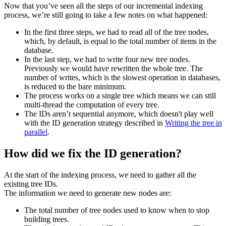
Now that you’ve seen all the steps of our incremental indexing
process, we’re still going to take a few notes on what happened:
In the first three steps, we had to read all of the tree nodes,
which, by default, is equal to the total number of items in the
database.
In the last step, we had to write four new tree nodes.
Previously we would have rewritten the whole tree. The
number of writes, which is the slowest operation in databases,
is reduced to the bare minimum.
The process works on a single tree which means we can still
multi-thread the computation of every tree.
The IDs aren’t sequential anymore, which doesn't play well
with the ID generation strategy described in
Writing the tree in
parallel
.
How did we fix the ID generation?
At the start of the indexing process, we need to gather all the
existing tree IDs.
The information we need to generate new nodes are:
The total number of tree nodes used to know when to stop
building trees.