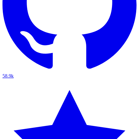
58.9k