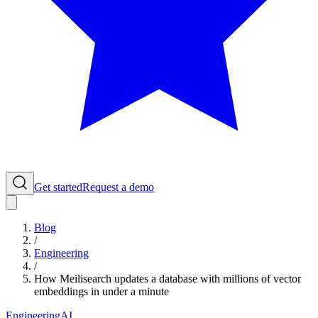
Get started
Request a demo
Blog
/
Engineering
/
How Meilisearch updates a database with millions of vector
embeddings in under a minute
Engineering
AI