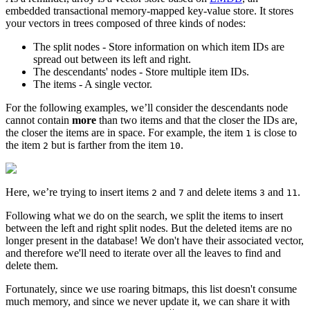
embedded transactional memory-mapped key-value store. It stores
your vectors in trees composed of three kinds of nodes:
The split nodes - Store information on which item IDs are
spread out between its left and right.
The descendants' nodes - Store multiple item IDs.
The items - A single vector.
For the following examples, we’ll consider the descendants node
cannot contain
more
than two items and that the closer the IDs are,
the closer the items are in space. For example, the item
is close to
1
the item
but is farther from the item
.
2
10
Here, we’re trying to insert items
and
and delete items
and
.
2
7
3
11
Following what we do on the search, we split the items to insert
between the left and right split nodes. But the deleted items are no
longer present in the database! We don't have their associated vector,
and therefore we'll need to iterate over all the leaves to find and
delete them.
Fortunately, since we use roaring bitmaps, this list doesn't consume
much memory, and since we never update it, we can share it with