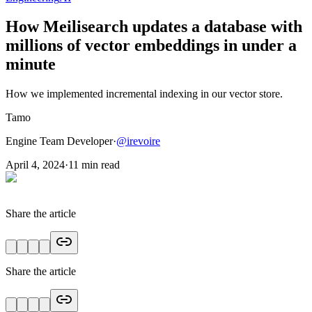
How Meilisearch updates a database with
millions of vector embeddings in under a
minute
How we implemented incremental indexing in our vector store.
Tamo
Engine Team Developer
·
@
irevoire
April 4, 2024
·
11
min read
Share the article
Share the article