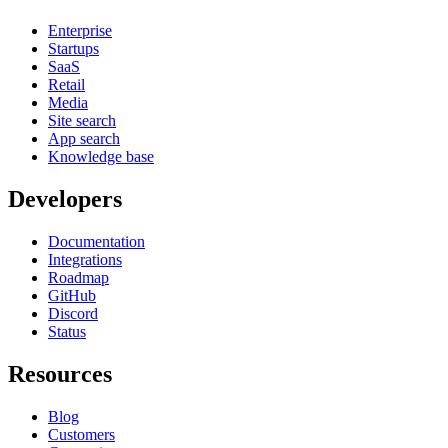
Enterprise
Startups
SaaS
Retail
Media
Site search
App search
Knowledge base
Developers
Documentation
Integrations
Roadmap
GitHub
Discord
Status
Resources
Blog
Customers