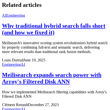
Related articles
AI
Engineering
Why traditional hybrid search falls short
(and how we fixed it)
Meilisearch's innovative scoring system revolutionizes hybrid search
by properly combining full-text and semantic search, delivering
more relevant results than traditional rank fusion methods.
Louis Dureuil
June 19, 2025
Engineering
AI
Meilisearch expands search power with
Arroy's Filtered Disk ANN
How we implemented Meilisearch filtering capabilities with Arroy's
Filtered Disk ANN
Clément Renault
December 27, 2023
Engineering
AI